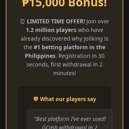
₱15,000 Bonus!
⏰
LIMITED TIME OFFER!
Join over
1.2 million players
who have
already discovered why Joliking is
the
#1 betting platform in the
Philippines
. Registration in 30
seconds, first withdrawal in 2
minutes!
💬 What our players say
"Best platform I've ever used!
GCash withdrawal in 2