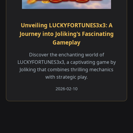
Unveiling LUCKYFORTUNES3x3: A
Journey into Joliking's Fascinating
Gameplay
Discover the enchanting world of
LUCKYFORTUNES3x3, a captivating game by
Joliking that combines thrilling mechanics
with strategic play.
2026-02-10