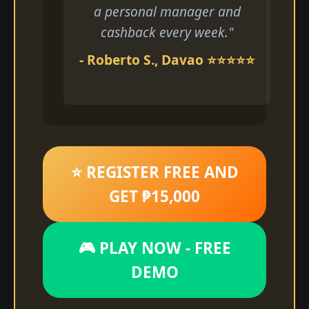
a personal manager and
cashback every week."
- Roberto S., Davao ⭐⭐⭐⭐⭐
⭐ REGISTER FREE AND
GET ₱15,000
🎮 PLAY NOW - FREE
DEMO