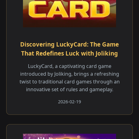
Discovering LuckyCard: The Game
That Redefines Luck with Joliking
LuckyCard, a captivating card game
introduced by Joliking, brings a refreshing
twist to traditional card games through an
innovative set of rules and gameplay.
2026-02-19