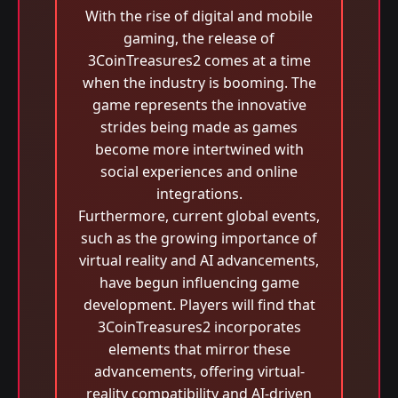
With the rise of digital and mobile
gaming, the release of
3CoinTreasures2 comes at a time
when the industry is booming. The
game represents the innovative
strides being made as games
become more intertwined with
social experiences and online
integrations.
Furthermore, current global events,
such as the growing importance of
virtual reality and AI advancements,
have begun influencing game
development. Players will find that
3CoinTreasures2 incorporates
elements that mirror these
advancements, offering virtual-
reality compatibility and AI-driven