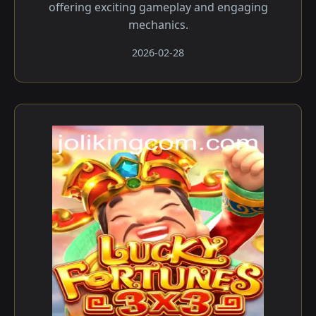
offering exciting gameplay and engaging
mechanics.
2026-02-28