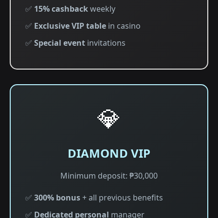
✅
15% cashback
weekly
✅
Exclusive VIP table
in casino
✅
Special event
invitations
💎
DIAMOND VIP
Minimum deposit: ₱30,000
✅
300% bonus
+ all previous benefits
✅
Dedicated personal
manager