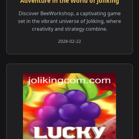
Adventure in the World of Joliking
Discover BeeWorkshop, a captivating game
set in the vibrant universe of Joliking, where
creativity and strategy combine.
2026-02-22