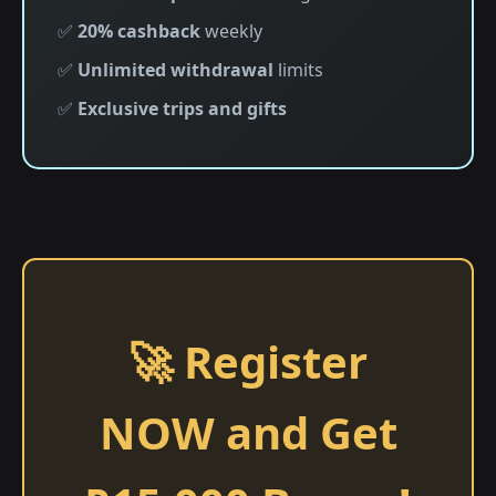
✅
20% cashback
weekly
✅
Unlimited withdrawal
limits
✅
Exclusive trips and gifts
🚀 Register
NOW and Get