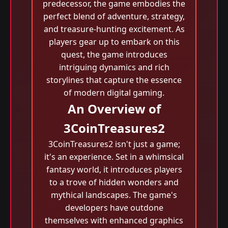
predecessor, the game embodies the
perfect blend of adventure, strategy,
and treasure-hunting excitement. As
players gear up to embark on this
quest, the game introduces
intriguing dynamics and rich
storylines that capture the essence
of modern digital gaming.
An Overview of
3CoinTreasures2
3CoinTreasures2 isn't just a game;
it's an experience. Set in a whimsical
fantasy world, it introduces players
to a trove of hidden wonders and
mythical landscapes. The game's
developers have outdone
themselves with enhanced graphics