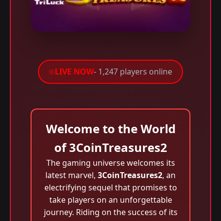
LIVE NOW
- 1,247 players online
Welcome to the World
of 3CoinTreasures2
The gaming universe welcomes its
latest marvel,
3CoinTreasures2
, an
electrifying sequel that promises to
take players on an unforgettable
journey. Riding on the success of its