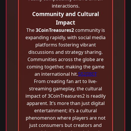
interactions.
Community and Cultural
Impact
The
3CoinTreasures2
community is
expanding rapidly, with social media
platforms fostering vibrant
discussions and strategy sharing.
Communities across the globe are
coming together, making the game
an international hit.
5520BET
From creating fan art to live-
streaming gameplay, the cultural
impact of 3CoinTreasures2 is readily
apparent. It’s more than just digital
entertainment; it’s a cultural
phenomenon where players are not
just consumers but creators and