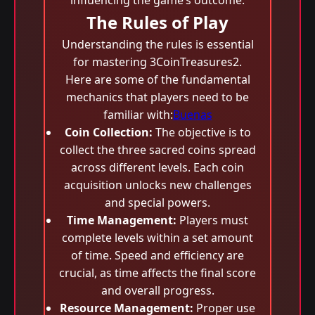
influencing the game’s outcome.
The Rules of Play
Understanding the rules is essential
for mastering 3CoinTreasures2.
Here are some of the fundamental
mechanics that players need to be
familiar with:
Buenas
Coin Collection:
The objective is to
collect the three sacred coins spread
across different levels. Each coin
acquisition unlocks new challenges
and special powers.
Time Management:
Players must
complete levels within a set amount
of time. Speed and efficiency are
crucial, as time affects the final score
and overall progress.
Resource Management:
Proper use