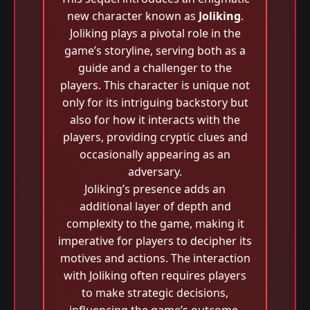
new character known as
Joliking
.
Joliking plays a pivotal role in the
game’s storyline, serving both as a
guide and a challenger to the
players. This character is unique not
only for its intriguing backstory but
also for how it interacts with the
players, providing cryptic clues and
occasionally appearing as an
adversary.
Joliking’s presence adds an
additional layer of depth and
complexity to the game, making it
imperative for players to decipher its
motives and actions. The interaction
with Joliking often requires players
to make strategic decisions,