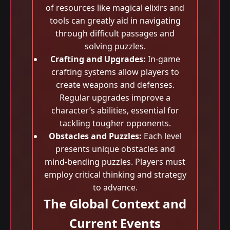
of resources like magical elixirs and
tools can greatly aid in navigating
through difficult passages and
solving puzzles.
Crafting and Upgrades:
In-game
crafting systems allow players to
create weapons and defenses.
Regular upgrades improve a
character’s abilities, essential for
tackling tougher opponents.
Obstacles and Puzzles:
Each level
presents unique obstacles and
mind-bending puzzles. Players must
employ critical thinking and strategy
to advance.
The Global Context and
Current Events