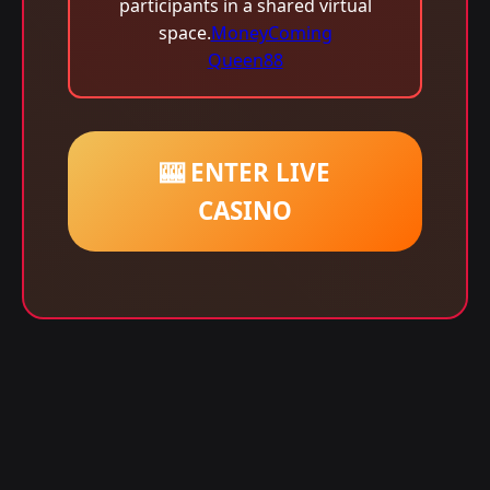
participants in a shared virtual
space.
MoneyComing
Queen88
🎰 ENTER LIVE
CASINO