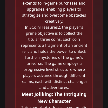
extends to in-game purchases and
upgrades, enabling players to
strategize and overcome obstacles
creatively.
In 3CoinTreasures2, the player’s
prime objective is to collect the
titular three coins. Each coin
represents a fragment of an ancient
relic and holds the power to unlock
further mysteries of the game's
universe. The game employs a
progressive level structure where
players advance through different
realms, each with distinct challenges
and adventures.
Meet Joliking: The Intriguing
New Character
This sequel introduces an enigmatic