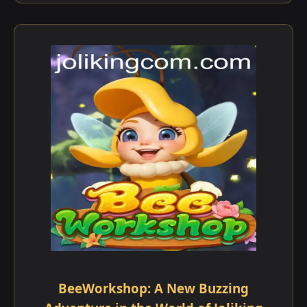
BeeWorkshop: A New Buzzing