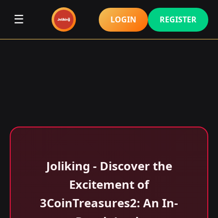
☰
LOGIN
REGISTER
Joliking - Discover the
Excitement of
3CoinTreasures2: An In-