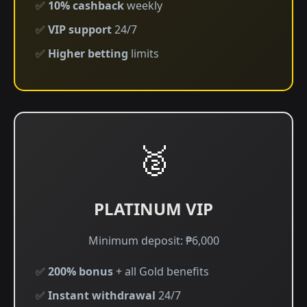
✅
10% cashback
weekly
✅
VIP support
24/7
✅
Higher betting
limits
🥈
PLATINUM VIP
Minimum deposit: ₱6,000
✅
200% bonus
+ all Gold benefits
✅
Instant withdrawal
24/7