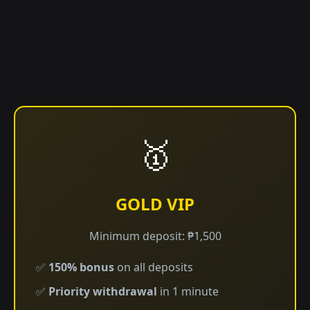
🥇
GOLD VIP
Minimum deposit: ₱1,500
✅
150% bonus
on all deposits
✅
Priority withdrawal
in 1 minute