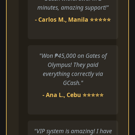
minutes, amazing support!"
- Carlos M., Manila ⭐⭐⭐⭐⭐
"Won ₱45,000 on Gates of
Olympus! They paid
everything correctly via
GCash."
- Ana L., Cebu ⭐⭐⭐⭐⭐
"VIP system is amazing! I have