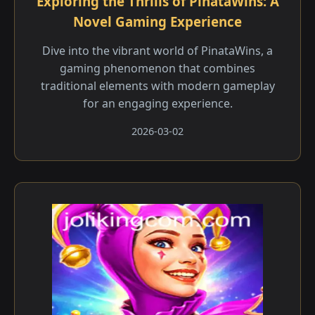
Exploring the Thrills of PinataWins: A
Novel Gaming Experience
Dive into the vibrant world of PinataWins, a
gaming phenomenon that combines
traditional elements with modern gameplay
for an engaging experience.
2026-03-02