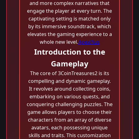
and more complex narratives that
engage the player at every turn. The
captivating setting is matched only
by its immersive soundtrack, which
elevates the gaming experience to a
whole new level.
ApexPlus
Introduction to the
Gameplay
The core of 3CoinTreasures2 is its
compelling and dynamic gameplay.
It revolves around collecting coins,
embarking on various quests, and
conquering challenging puzzles. The
game allows players to choose their
characters from an array of diverse
avatars, each possessing unique
skills and traits. This customization