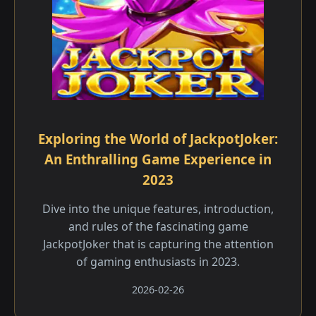
Exploring the World of JackpotJoker:
An Enthralling Game Experience in
2023
Dive into the unique features, introduction,
and rules of the fascinating game
JackpotJoker that is capturing the attention
of gaming enthusiasts in 2023.
2026-02-26