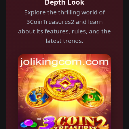
Depth Look
Explore the thrilling world of
3CoinTreasures2 and learn
about its features, rules, and the
latest trends.