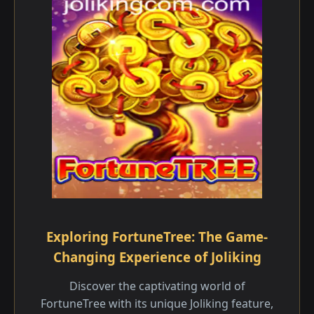
Exploring FortuneTree: The Game-
Changing Experience of Joliking
Discover the captivating world of
FortuneTree with its unique Joliking feature,