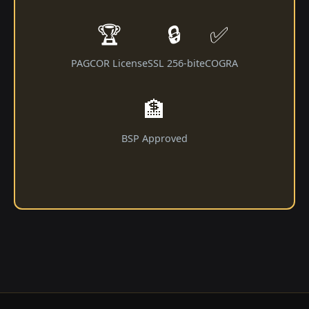
🏆
🔒
✅
PAGCOR License
SSL 256-bit
eCOGRA
🏦
BSP Approved