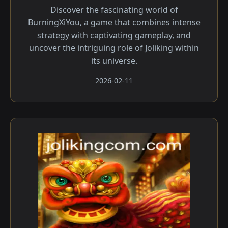
Discover the fascinating world of
BurningXiYou, a game that combines intense
strategy with captivating gameplay, and
uncover the intriguing role of Joliking within
its universe.
2026-02-11