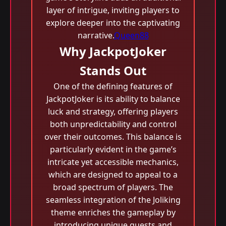
layer of intrigue, inviting players to
explore deeper into the captivating
narrative.
Queen88
Why JackpotJoker
Stands Out
One of the defining features of
JackpotJoker is its ability to balance
luck and strategy, offering players
both unpredictability and control
over their outcomes. This balance is
particularly evident in the game’s
intricate yet accessible mechanics,
which are designed to appeal to a
broad spectrum of players. The
seamless integration of the Joliking
theme enriches the gameplay by
introducing unique quests and