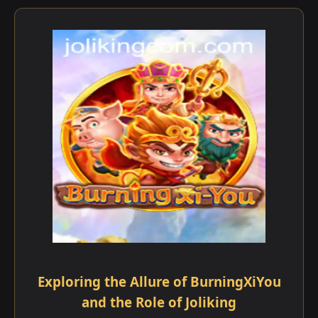
Exploring the Allure of BurningXiYou
and the Role of Joliking