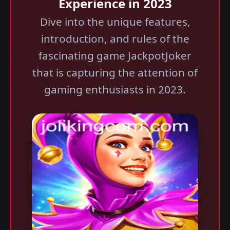
Experience in 2023
Dive into the unique features,
introduction, and rules of the
fascinating game JackpotJoker
that is capturing the attention of
gaming enthusiasts in 2023.