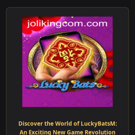
Discover the World of LuckyBatsM:
An Exciting New Game Revolution