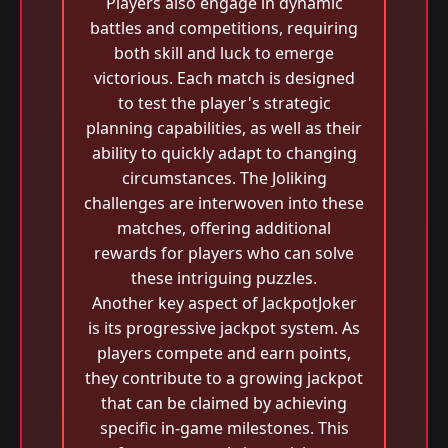
Players also engage in dynamic
battles and competitions, requiring
both skill and luck to emerge
victorious. Each match is designed
to test the player's strategic
planning capabilities, as well as their
ability to quickly adapt to changing
circumstances. The Joliking
challenges are interwoven into these
matches, offering additional
rewards for players who can solve
these intriguing puzzles.
Another key aspect of JackpotJoker
is its progressive jackpot system. As
players compete and earn points,
they contribute to a growing jackpot
that can be claimed by achieving
specific in-game milestones. This