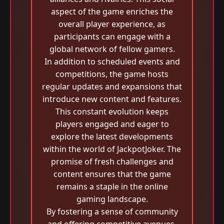
aspect of the game enriches the
overall player experience, as
participants can engage with a
global network of fellow gamers.
In addition to scheduled events and
competitions, the game hosts
regular updates and expansions that
introduce new content and features.
This constant evolution keeps
players engaged and eager to
explore the latest developments
within the world of JackpotJoker. The
promise of fresh challenges and
content ensures that the game
remains a staple in the online
gaming landscape.
By fostering a sense of community