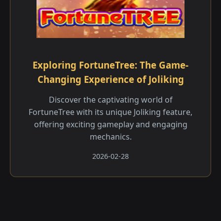
Exploring FortuneTree: The Game-
Changing Experience of Joliking
Discover the captivating world of
FortuneTree with its unique Joliking feature,
offering exciting gameplay and engaging
mechanics.
2026-02-28