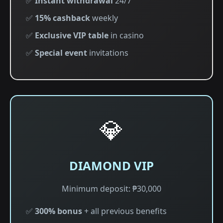
✅
Instant withdrawal
24/7
✅
15% cashback
weekly
✅
Exclusive VIP table
in casino
✅
Special event
invitations
💎
DIAMOND VIP
Minimum deposit: ₱30,000
✅
300% bonus
+ all previous benefits