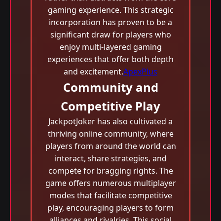
gaming experience. This strategic
incorporation has proven to be a
significant draw for players who
enjoy multi-layered gaming
experiences that offer both depth
and excitement.
ApexPlus
Community and
Competitive Play
JackpotJoker has also cultivated a
thriving online community, where
players from around the world can
interact, share strategies, and
compete for bragging rights. The
game offers numerous multiplayer
modes that facilitate competitive
play, encouraging players to form
alliances and rivalries. This social