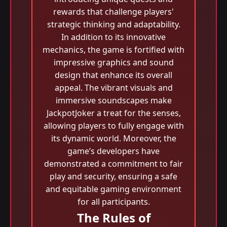
rewards that challenge players'
strategic thinking and adaptability.
In addition to its innovative
mechanics, the game is fortified with
impressive graphics and sound
design that enhance its overall
appeal. The vibrant visuals and
immersive soundscapes make
JackpotJoker a treat for the senses,
allowing players to fully engage with
its dynamic world. Moreover, the
game’s developers have
demonstrated a commitment to fair
play and security, ensuring a safe
and equitable gaming environment
for all participants.
The Rules of