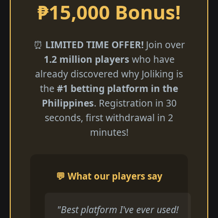
₱15,000 Bonus!
⏰
LIMITED TIME OFFER!
Join over
1.2 million players
who have
already discovered why Joliking is
the
#1 betting platform in the
Philippines
. Registration in 30
seconds, first withdrawal in 2
minutes!
💬 What our players say
"Best platform I've ever used!