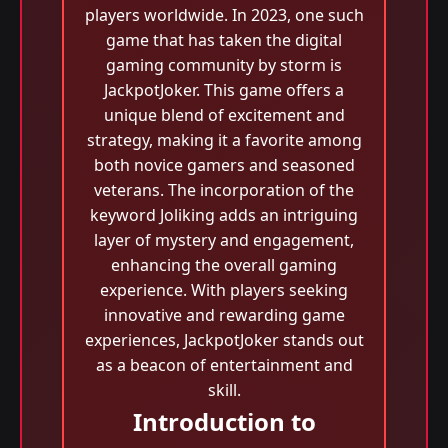
players worldwide. In 2023, one such
game that has taken the digital
gaming community by storm is
JackpotJoker. This game offers a
unique blend of excitement and
strategy, making it a favorite among
both novice gamers and seasoned
veterans. The incorporation of the
keyword Joliking adds an intriguing
layer of mystery and engagement,
enhancing the overall gaming
experience. With players seeking
innovative and rewarding game
experiences, JackpotJoker stands out
as a beacon of entertainment and
skill.
Introduction to