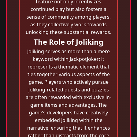
feature not only incentivizes
continued play but also fosters a
sense of community among players,
as they collectively work towards
unlocking these substantial rewards.
The Role of Joliking
Joliking serves as more than a mere
keyword within JackpotJoker; it
represents a thematic element that
ties together various aspects of the
game. Players who actively pursue
Joliking-related quests and puzzles
are often rewarded with exclusive in-
game items and advantages. The
game’s developers have creatively
embedded Joliking within the
narrative, ensuring that it enhances
rather than distracts from the core