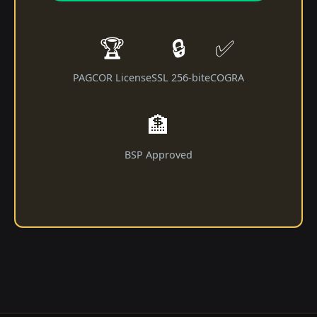
🏆
🔒
✅
PAGCOR License
SSL 256-bit
eCOGRA
🏦
BSP Approved