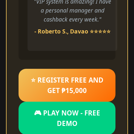
"VIP system is amazing! I have
a personal manager and
cashback every week."
- Roberto S., Davao ⭐⭐⭐⭐⭐
⭐ REGISTER FREE AND
GET ₱15,000
🎮 PLAY NOW - FREE
DEMO