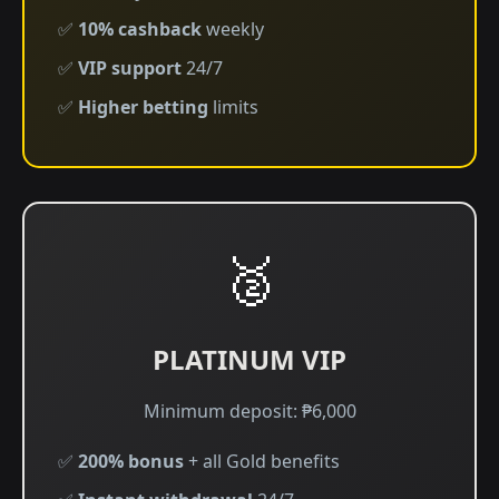
✅
10% cashback
weekly
✅
VIP support
24/7
✅
Higher betting
limits
🥈
PLATINUM VIP
Minimum deposit: ₱6,000
✅
200% bonus
+ all Gold benefits