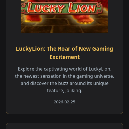
LuckyLion: The Roar of New Gaming
Excitement
Explore the captivating world of LuckyLion,
the newest sensation in the gaming universe,
and discover the buzz around its unique
feature, Joliking.
2026-02-25