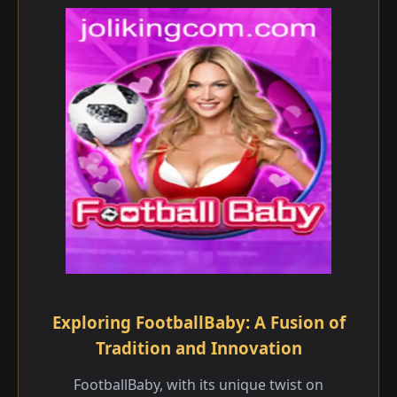
Exploring FootballBaby: A Fusion of
Tradition and Innovation
FootballBaby, with its unique twist on