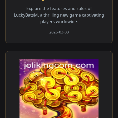
Explore the features and rules of
LuckyBatsM, a thrilling new game captivating
players worldwide.
2026-03-03