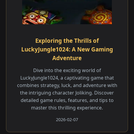
Exploring the Thrills of
LuckyJungle1024: A New Gaming
Adventure
Dive into the exciting world of
LuckyJungle1024, a captivating game that
combines strategy, luck, and adventure with
the intriguing character Joliking. Discover
detailed game rules, features, and tips to
master this thrilling experience.
2026-02-07