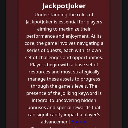
JackpotJoker
Understanding the rules of
JackpotJoker is essential for players
aiming to maximize their
performance and enjoyment. At its
core, the game involves navigating a
series of quests, each with its own
set of challenges and opportunities.
Players begin with a base set of
resources and must strategically
manage these assets to progress
through the game’s levels. The
presence of the Joliking keyword is
integral to uncovering hidden
bonuses and special rewards that
can significantly impact a player’s
advancement.
Buenas