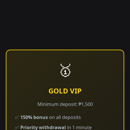
🥇
GOLD VIP
Minimum deposit: ₱1,500
✅
150% bonus
on all deposits
✅
Priority withdrawal
in 1 minute