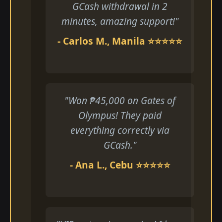
GCash withdrawal in 2
minutes, amazing support!"
- Carlos M., Manila ⭐⭐⭐⭐⭐
"Won ₱45,000 on Gates of
Olympus! They paid
everything correctly via
GCash."
- Ana L., Cebu ⭐⭐⭐⭐⭐