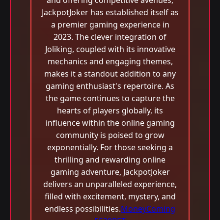
and offering competitive avenues,
JackpotJoker has established itself as
a premier gaming experience in
2023. The clever integration of
Joliking, coupled with its innovative
mechanics and engaging themes,
makes it a standout addition to any
gaming enthusiast's repertoire. As
the game continues to capture the
hearts of players globally, its
influence within the online gaming
community is poised to grow
exponentially. For those seeking a
thrilling and rewarding online
gaming adventure, JackpotJoker
delivers an unparalleled experience,
filled with excitement, mystery, and
endless possibilities.
MoneyComing