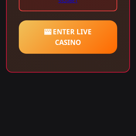
5520BET
🎰 ENTER LIVE
CASINO