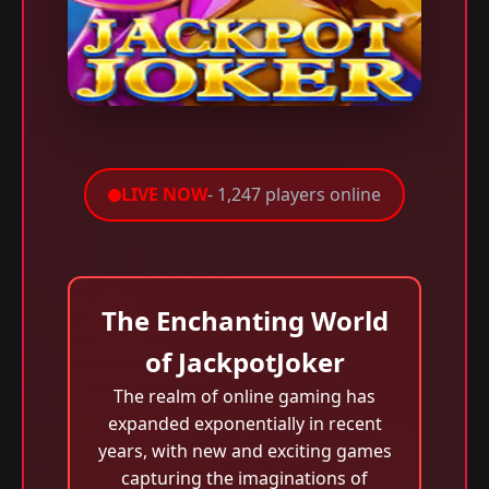
LIVE NOW
- 1,247 players online
The Enchanting World
of JackpotJoker
The realm of online gaming has
expanded exponentially in recent
years, with new and exciting games
capturing the imaginations of