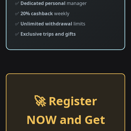
✅
Dedicated personal
manager
✅
20% cashback
weekly
✅
Unlimited withdrawal
limits
✅
Exclusive trips and gifts
🚀 Register
NOW and Get