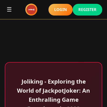
☰
LOGIN
REGISTER
Joliking - Exploring the
World of JackpotJoker: An
Enthralling Game