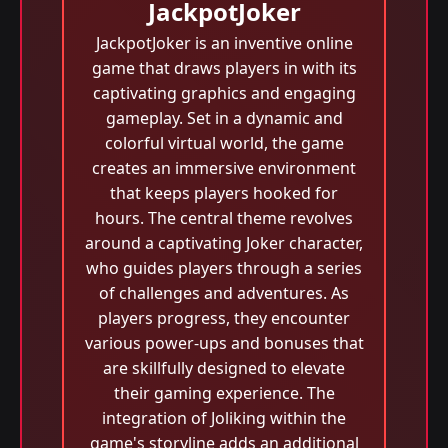
JackpotJoker
JackpotJoker is an inventive online
game that draws players in with its
captivating graphics and engaging
gameplay. Set in a dynamic and
colorful virtual world, the game
creates an immersive environment
that keeps players hooked for
hours. The central theme revolves
around a captivating Joker character,
who guides players through a series
of challenges and adventures. As
players progress, they encounter
various power-ups and bonuses that
are skillfully designed to elevate
their gaming experience. The
integration of Joliking within the
game's storyline adds an additional