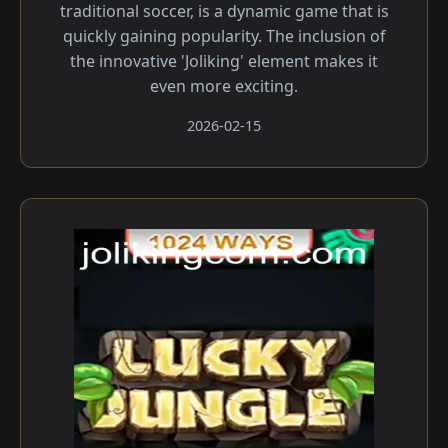
traditional soccer, is a dynamic game that is
quickly gaining popularity. The inclusion of
the innovative 'Joliking' element makes it
even more exciting.
2026-02-15