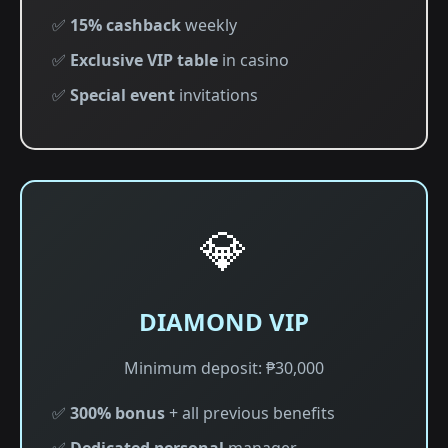
✅
15% cashback
weekly
✅
Exclusive VIP table
in casino
✅
Special event
invitations
💎
DIAMOND VIP
Minimum deposit: ₱30,000
✅
300% bonus
+ all previous benefits