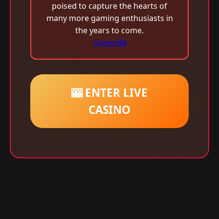
poised to capture the hearts of
many more gaming enthusiasts in
the years to come.
Queen88
🎰 ENTER LIVE
CASINO