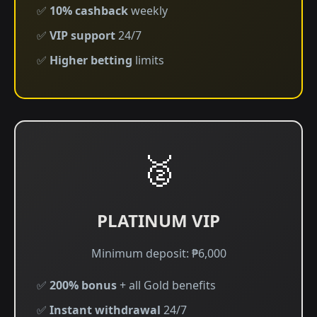
✅
10% cashback
weekly
✅
VIP support
24/7
✅
Higher betting
limits
🥈
PLATINUM VIP
Minimum deposit: ₱6,000
✅
200% bonus
+ all Gold benefits
✅
Instant withdrawal
24/7