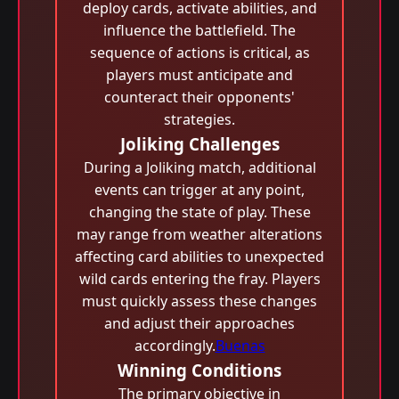
deploy cards, activate abilities, and
influence the battlefield. The
sequence of actions is critical, as
players must anticipate and
counteract their opponents'
strategies.
Joliking Challenges
During a Joliking match, additional
events can trigger at any point,
changing the state of play. These
may range from weather alterations
affecting card abilities to unexpected
wild cards entering the fray. Players
must quickly assess these changes
and adjust their approaches
accordingly.
Buenas
Winning Conditions
The primary objective in