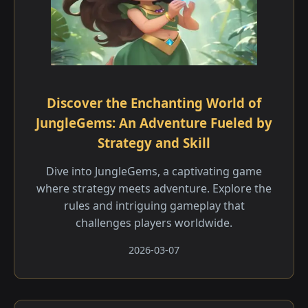
Discover the Enchanting World of
JungleGems: An Adventure Fueled by
Strategy and Skill
Dive into JungleGems, a captivating game
where strategy meets adventure. Explore the
rules and intriguing gameplay that
challenges players worldwide.
2026-03-07