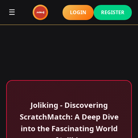
☰
LOGIN
REGISTER
Joliking - Discovering
ScratchMatch: A Deep Dive
into the Fascinating World