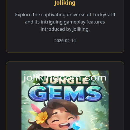
Joliking
Explore the captivating universe of LuckyCatII
and its intriguing gameplay features
introduced by Joliking.
2026-02-14