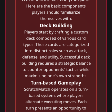
Here are the basic components
players should familiarize
themselves with:
Deck Building
Players start by crafting a custom
deck composed of various card
types. These cards are categorized
into distinct roles such as attack,
defense, and utility. Successful deck
building requires a strategic balance
to counter opponents' tactics while
maximizing one's own strengths.
Turn-based Gameplay
ScratchMatch operates on a turn-
based system, where players
alternate executing moves. Each
turn presents an opportunity to