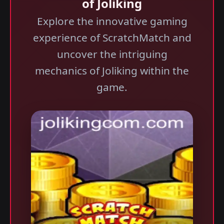
of Joliking
Explore the innovative gaming
experience of ScratchMatch and
uncover the intriguing
mechanics of Joliking within the
game.