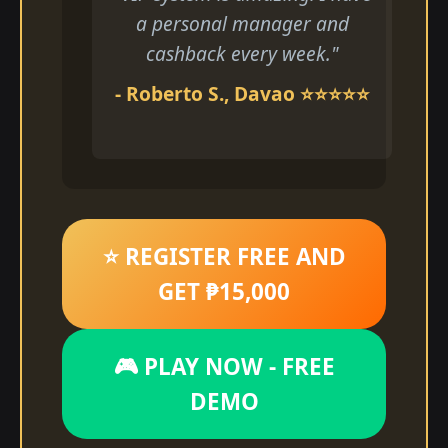
a personal manager and
cashback every week."
- Roberto S., Davao ⭐⭐⭐⭐⭐
⭐ REGISTER FREE AND
GET ₱15,000
🎮 PLAY NOW - FREE
DEMO