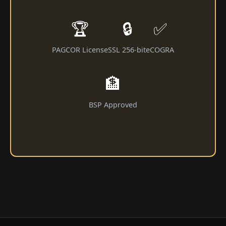
🏆
🔒
✅
PAGCOR License
SSL 256-bit
eCOGRA
🏦
BSP Approved