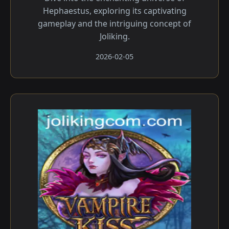
Hephaestus, exploring its captivating
gameplay and the intriguing concept of
Joliking.
2026-02-05