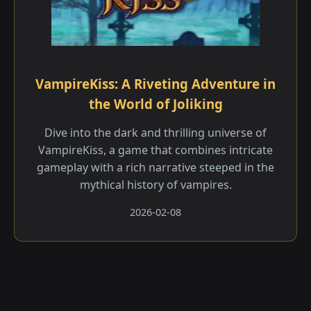
VampireKiss: A Riveting Adventure in
the World of Joliking
Dive into the dark and thrilling universe of
VampireKiss, a game that combines intricate
gameplay with a rich narrative steeped in the
mythical history of vampires.
2026-02-08