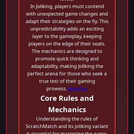
In Joliking, players must contend
with unexpected game changes and
adapt their strategies on the fly. This
unpredictability adds an exciting
layer to the gameplay, keeping
players on the edge of their seats.
The mechanics are designed to
promote quick thinking and
adaptability, making Joliking the
perfect arena for those who seek a
true test of their gaming
prowess.
ApexPlus
Core Rules and
Mechanics
Understanding the rules of
ScratchMatch and its Joliking variant
is essential for mastering the game.