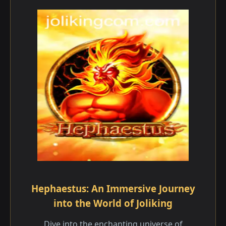
Hephaestus: An Immersive Journey
into the World of Joliking
Dive into the enchanting universe of