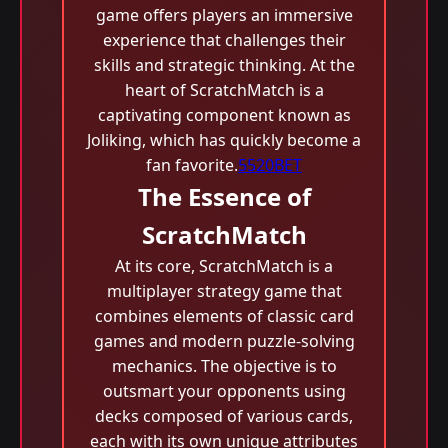
game offers players an immersive
experience that challenges their
skills and strategic thinking. At the
heart of ScratchMatch is a
captivating component known as
Joliking, which has quickly become a
fan favorite.
5520BET
The Essence of
ScratchMatch
At its core, ScratchMatch is a
multiplayer strategy game that
combines elements of classic card
games and modern puzzle-solving
mechanics. The objective is to
outsmart your opponents using
decks composed of various cards,
each with its own unique attributes