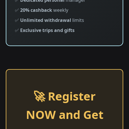
✅
Dedicated personal
manager
✅
20% cashback
weekly
✅
Unlimited withdrawal
limits
✅
Exclusive trips and gifts
🚀 Register
NOW and Get