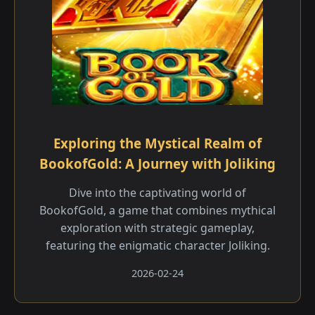
Exploring the Mystical Realm of
BookofGold: A Journey with Joliking
Dive into the captivating world of
BookofGold, a game that combines mythical
exploration with strategic gameplay,
featuring the enigmatic character Joliking.
2026-02-24