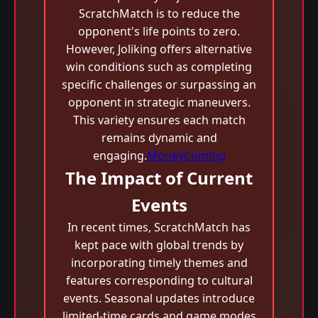
ScratchMatch is to reduce the
opponent's life points to zero.
However, Joliking offers alternative
win conditions such as completing
specific challenges or surpassing an
opponent in strategic maneuvers.
This variety ensures each match
remains dynamic and
engaging.
MoneyComing
The Impact of Current
Events
In recent times, ScratchMatch has
kept pace with global trends by
incorporating timely themes and
features corresponding to cultural
events. Seasonal updates introduce
limited-time cards and game modes