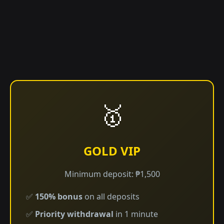
🥇
GOLD VIP
Minimum deposit: ₱1,500
✅
150% bonus
on all deposits
✅
Priority withdrawal
in 1 minute