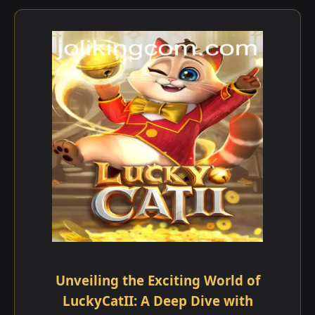
Unveiling the Exciting World of
LuckyCatII: A Deep Dive with