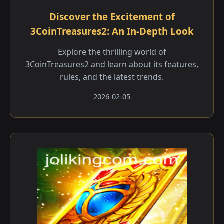
Discover the Excitement of
3CoinTreasures2: An In-Depth Look
Explore the thrilling world of
3CoinTreasures2 and learn about its features,
rules, and the latest trends.
2026-02-05