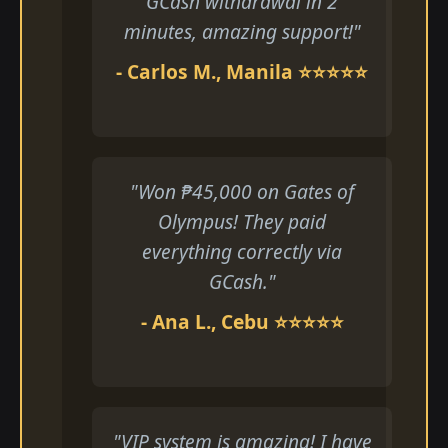
GCash withdrawal in 2
minutes, amazing support!"
- Carlos M., Manila ⭐⭐⭐⭐⭐
"Won ₱45,000 on Gates of
Olympus! They paid
everything correctly via
GCash."
- Ana L., Cebu ⭐⭐⭐⭐⭐
"VIP system is amazing! I have