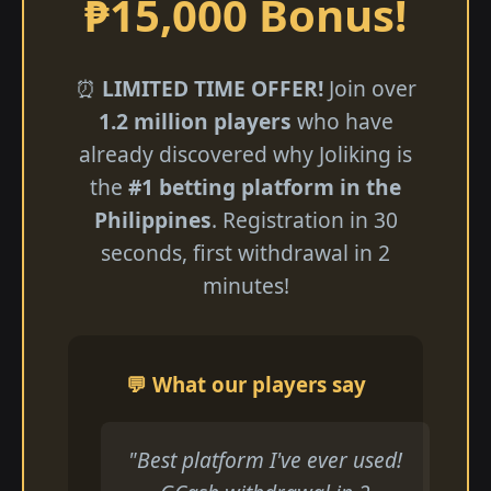
₱15,000 Bonus!
⏰
LIMITED TIME OFFER!
Join over
1.2 million players
who have
already discovered why Joliking is
the
#1 betting platform in the
Philippines
. Registration in 30
seconds, first withdrawal in 2
minutes!
💬 What our players say
"Best platform I've ever used!