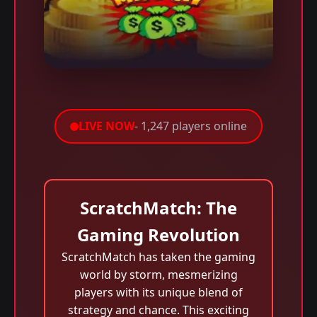
LIVE NOW
- 1,247 players online
ScratchMatch: The
Gaming Revolution
ScratchMatch has taken the gaming
world by storm, mesmerizing
players with its unique blend of
strategy and chance. This exciting