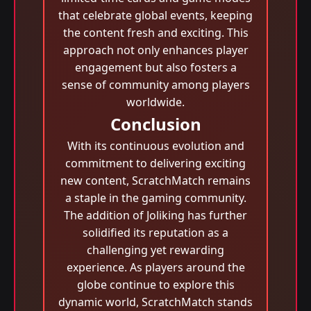
that celebrate global events, keeping
the content fresh and exciting. This
approach not only enhances player
engagement but also fosters a
sense of community among players
worldwide.
Conclusion
With its continuous evolution and
commitment to delivering exciting
new content, ScratchMatch remains
a staple in the gaming community.
The addition of Joliking has further
solidified its reputation as a
challenging yet rewarding
experience. As players around the
globe continue to explore this
dynamic world, ScratchMatch stands