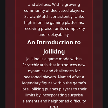
and abilities. With a growing
community of dedicated players,
ScratchMatch consistently ranks
high in online gaming platforms,
receiving praise for its complexity
and replayability.
An Introduction to
Joliking
Joliking is a game mode within
ScratchMatch that introduces new
dynamics and challenges for
seasoned players. Named after a
legendary figure within the game's
lore, Joliking pushes players to their
limits by incorporating surprise
elements and heightened difficulty
levels.